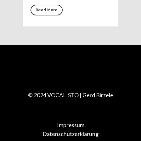
Read More
© 2024 VOCALISTO | Gerd Birzele
Impressum
Datenschutzerklärung