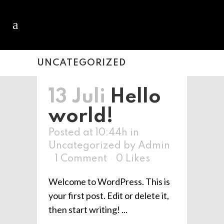
UNCATEGORIZED
13 Juli
Hello
world!
Posted at 10:44h
in
Uncategorized
by
Admin
1 Comment
0
Likes
Welcome to WordPress. This is
your first post. Edit or delete it,
then start writing! ...