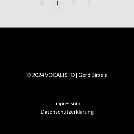
1
2
© 2024 VOCALISTO | Gerd Birzele
Impressum
Datenschutzerklärung