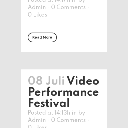
Posted at 14:17h
in
by
Admin
0 Comments
0
Likes
Read More
08 Juli
Video
Performance
Festival
Posted at 14:13h
in
by
Admin
0 Comments