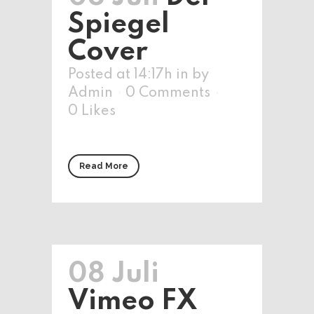
Spiegel
Cover
Posted at 14:17h
in
by
Admin
0 Comments
0
Likes
Read More
08 Juli
Vimeo FX