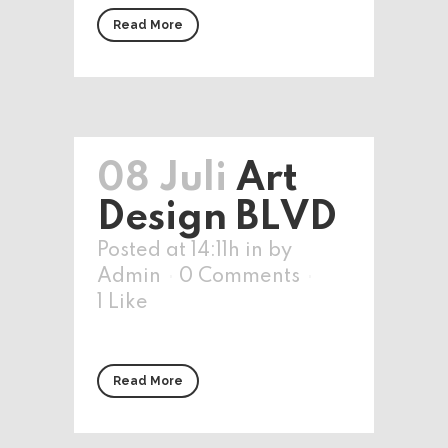
Read More
08 Juli
Art
Design BLVD
Posted at 14:11h
in
by
Admin
0 Comments
1
Like
Read More