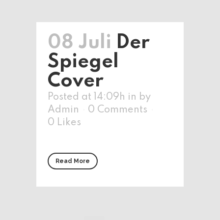
08 Juli
Der
Spiegel
Cover
Posted at 14:09h
in
by
Admin
0 Comments
0
Likes
Read More