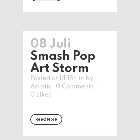
08 Juli
Smash Pop
Art Storm
Posted at 14:18h
in
by
Admin
0 Comments
0
Likes
Read More