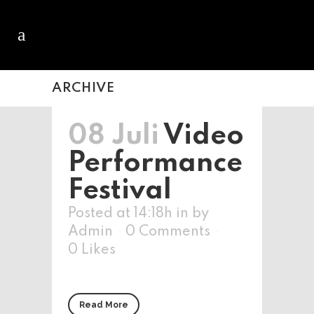
ARCHIVE
08 Juli
Video
Performance
Festival
Posted at 14:18h
in
by
Admin
0 Comments
0
Likes
Read More