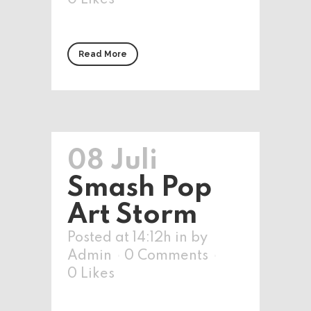
0
Likes
Read More
08 Juli
Smash Pop
Art Storm
Posted at 14:12h
in
by
Admin
0 Comments
0
Likes