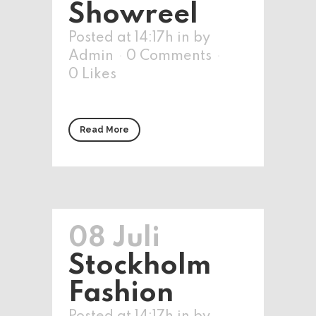
Showreel
Posted at 14:17h
in
by
Admin
0 Comments
0
Likes
Read More
08 Juli
Stockholm
Fashion