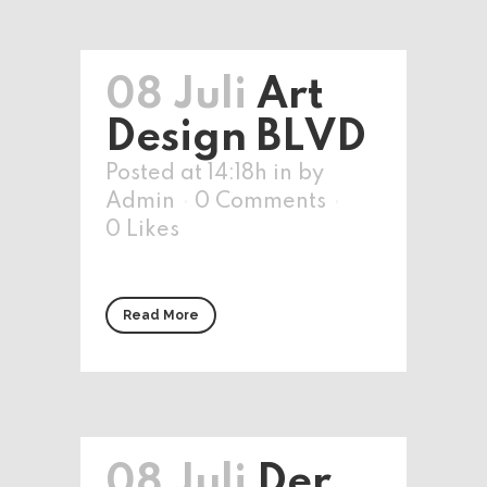
08 Juli
Art
Design BLVD
Posted at 14:18h
in
by
Admin
0 Comments
0
Likes
Read More
08 Juli
Der